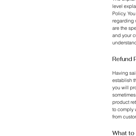
level expl
Policy. You
regarding 
are the spe
and your c
understand 
Refund P
Having said
establish 
you will p
sometimes 
product ret
to comply 
from custom
What to 