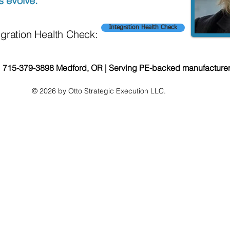
s evolve.
Integration Health Check
egration Health Check:
| 715-379-3898 Medford, OR | Serving PE-backed manufacture
© 2026 by Otto Strategic Execution LLC.