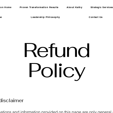
tion Home
Proven Transformation Results
About Kathy
Strategic Services
se
Leadership Philosophy
Contact Us
Refund
Policy
disclaimer
ations and information provided on this page are only general