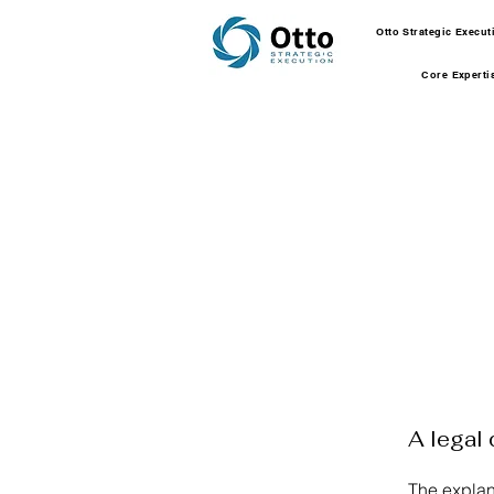
Otto Strategic Execu
Core Experti
A legal 
The explan