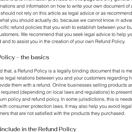
anations and information on how to write your own document of
 should not rely on this article as legal advice or as recommen
what you should actually do, because we cannot know in adv
cific refund policies that you wish to establish between your b
ustomers. We recommend that you seek legal advice to help y
and to assist you in the creation of your own Refund Policy.
olicy - the basics
 that, a Refund Policy is a legally binding document that is me
the legal relations between you and your customers regarding h
rovide them with a refund. Online businesses selling products a
required (depending on local laws and regulations) to present 
urn policy and refund policy. In some jurisdictions, this is need
with consumer protection laws. It may also help you avoid legal
ers that are not satisfied with the products they purchased.
include in the Refund Policy