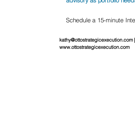
advisory as portfolio need
Schedule a 15-minute Int
kathy@ottostrategicexecution.com 
www.ottostrategicexecution.com