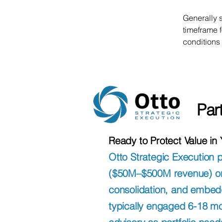
Generally 
timeframe f
conditions
Par
Ready to Protect Value in
Otto Strategic Execution 
($50M–$500M revenue) on p
consolidation, and embed
typically engaged 6-18 mo