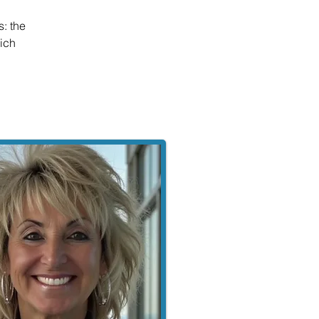
: the
hich