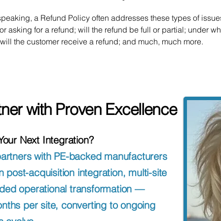
speaking, a Refund Policy often addresses these types of issues
or asking for a refund; will the refund be full or partial; under w
 will the customer receive a refund; and much, much more.
tner with Proven Excellence
 Your Next Integration?
partners with PE-backed manufacturers
ost-acquisition integration, multi-site
ded operational transformation —
nths per site, converting to ongoing