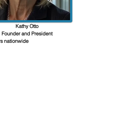
Kathy Otto
Founder and President
rs nationwide