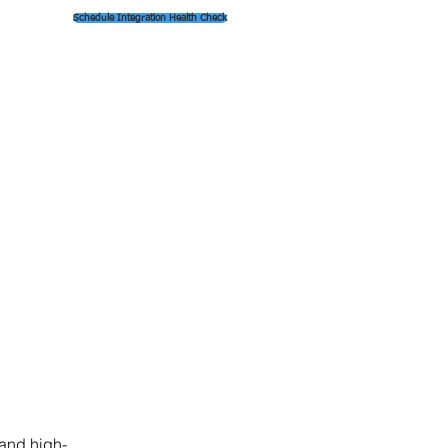
Schedule Integration Health Check
 and high-