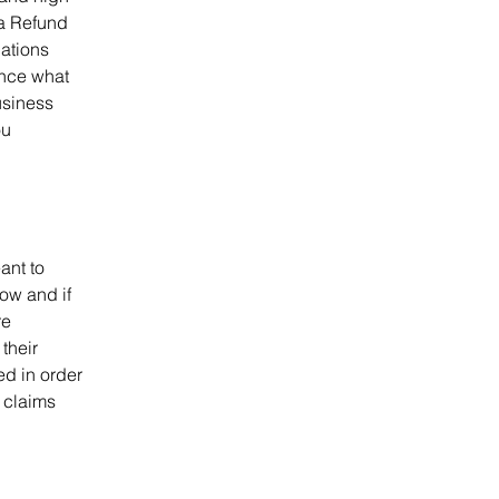
 a Refund
dations
ance what
usiness
ou
ant to
ow and if
re
their
ed in order
 claims